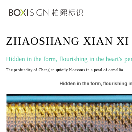
ZHAOSHANG XIAN XI
Hidden in the form, flourishing in the heart's pe
The profundity of Chang'an quietly blossoms in a petal of camellia.
Hidden in the form, flourishing i