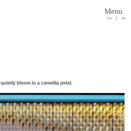
Menu
|
CN
EN
quietly bloom in a camellia petal.