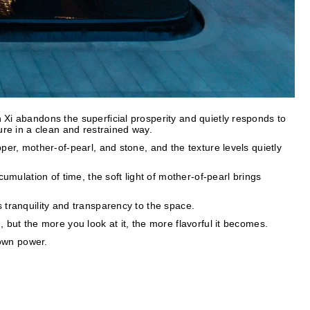
Xi abandons the superficial prosperity and quietly responds to
ure in a clean and restrained way.
per, mother-of-pearl, and stone, and the texture levels quietly
cumulation of time, the soft light of mother-of-pearl brings
 tranquility and transparency to the space.
 but the more you look at it, the more flavorful it becomes.
 own power.