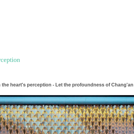
rception
n the heart's perception - Let the profoundness of Chang'an 