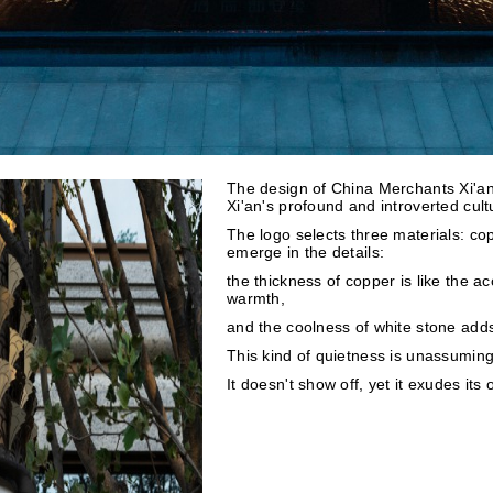
The design of China Merchants Xi'an 
Xi'an's profound and introverted cult
The logo selects three materials: cop
emerge in the details:
the thickness of copper is like the ac
warmth,
and the coolness of white stone adds
This kind of quietness is unassuming,
It doesn't show off, yet it exudes its