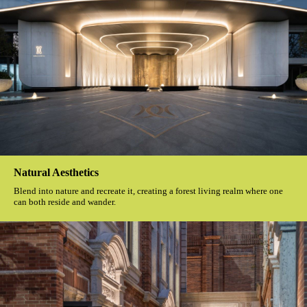
Natural Aesthetics
Blend into nature and recreate it, creating a forest living realm where one
can both reside and wander.