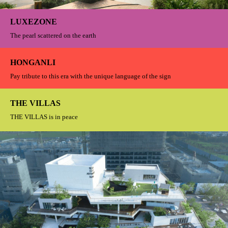
It is not only an ideal place for business offices It is the skyline beside the
Huangpu River that perfectly combines art and commercial offices
KUN WU
Wish to find a quiet and calm in the busy life
ORIENTAL MANSION