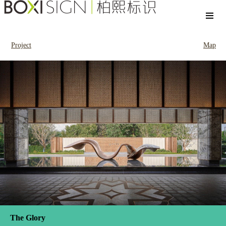
Project
Map
The Glory