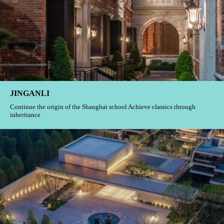
JINGANLI
Continue the origin of the Shanghai school Achieve classics through
inheritance