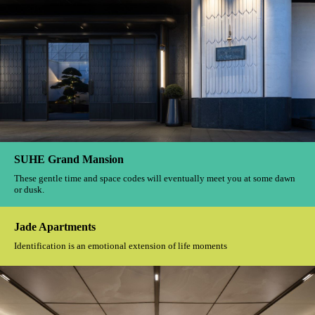
The One Park
Perhaps a thoughtful design should be about learning to listen to the
whispers of life.