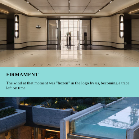
SUHE Grand Mansion
These gentle time and space codes will eventually meet you at some dawn
or dusk.
Jade Apartments
Identification is an emotional extension of life moments