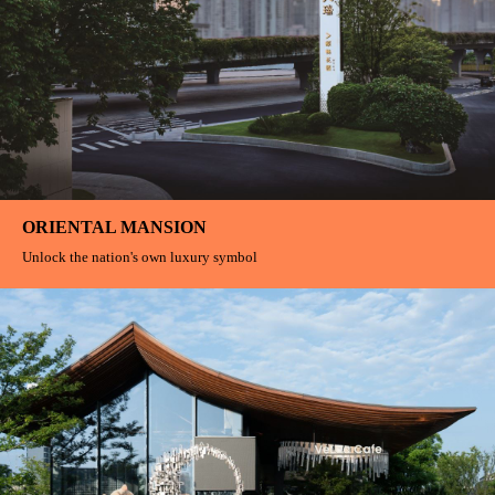
Egret Bay Wetland Park Nature Exploration Base
Children explore and grow on this journey, learn to observe, learn to listen,
and learn to love
Pure Aesthetics
Poetry dwells between heaven and earth Harmony and tranquility