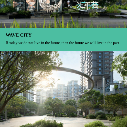
Jinsha East Campus
I just want to drink tea, recite poetry and paint Let’s tell the story of the
“elegant gathering” that belongs to Jinsha together
Shanghai Guohua Financial Center