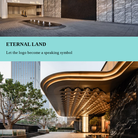
THE APEX
Emotional symbols of hidden life
ETERNAL LAND