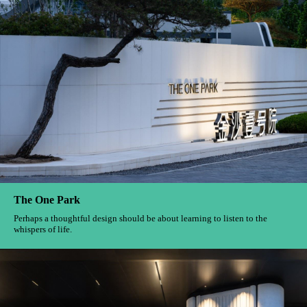
TONGANLI
When the fingertips caress the uneven texture of the logo, The hubbub of
the old alleys seems to penetrate time And ring in our ears