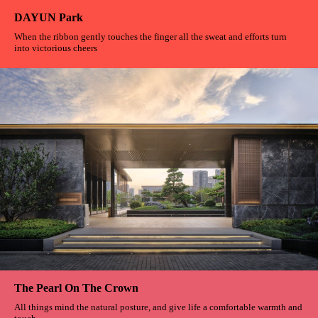
Belt Greenway
It is a graceful circle A dream road for cyclists