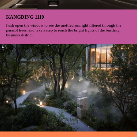
KANGDING 1119
Push open the window to see the mottled sunlight filtered through the
parasol trees, and take a step to reach the bright lights of the bustling
business district.