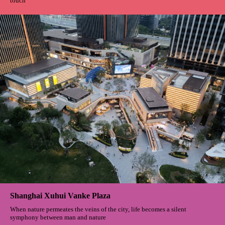
DAYUN Park
When the ribbon gently touches the finger all the sweat and efforts turn
into victorious cheers