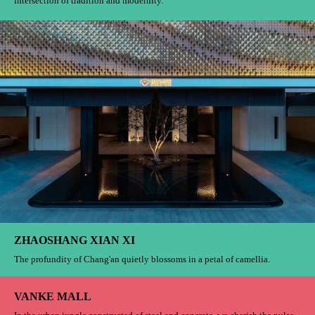
intersection of tradition and modernity.
ZHAOSHANG XIAN XI
The profundity of Chang'an quietly blossoms in a petal of camellia.