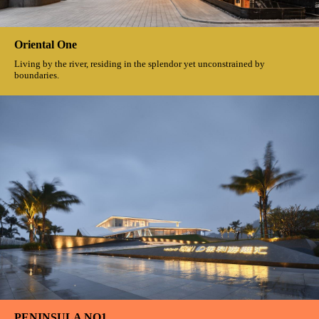
Let the logo become a speaking symbol
Oriental One
Living by the river, residing in the splendor yet unconstrained by
boundaries.