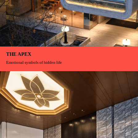
FIRMAMENT
The wind at that moment was "frozen" in the logo by us, becoming a trace
left by time