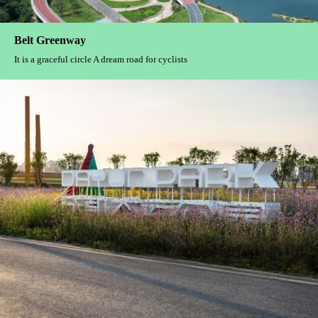
WUHAN CHANGJIANG TIANDI
Continuation and growth Bloom in the inheritance of the times