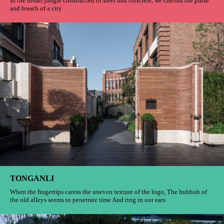
VANKE MALL
In the urban jungle constructed of steel and concrete, we cherish the pulse
and breath of a city