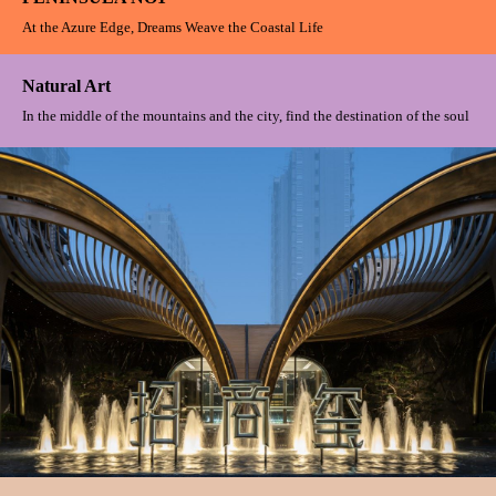
PENINSULA NO1
At the Azure Edge, Dreams Weave the Coastal Life
Natural Art
In the middle of the mountains and the city, find the destination of the soul