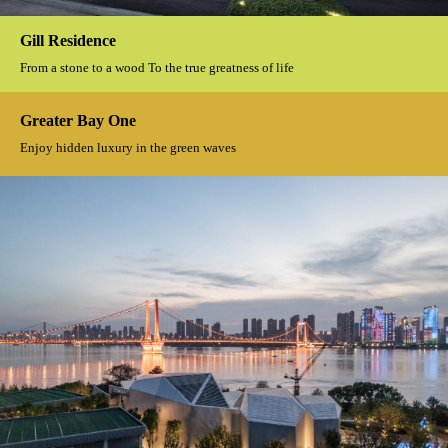
The Great Mogul
With water as the pulse, in dialogue with nature