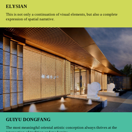
ELYSIAN
This is not only a continuation of visual elements, but also a complete
expression of spatial narrative.
GUIYU DONGFANG
The most meaningful oriental artistic conception always thrives at the