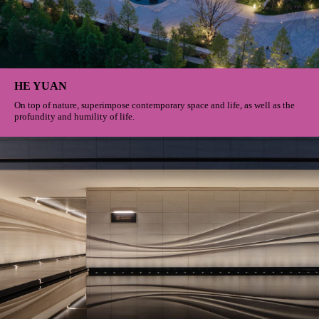
HE YUAN
On top of nature, superimpose contemporary space and life, as well as the
profundity and humility of life.