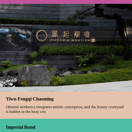
The Pearl On The Crown
All things mind the natural posture, and give life a comfortable warmth and
touch