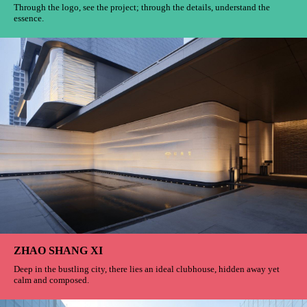
Through the logo, see the project; through the details, understand the
essence.
ZHAO SHANG XI
Deep in the bustling city, there lies an ideal clubhouse, hidden away yet
calm and composed.