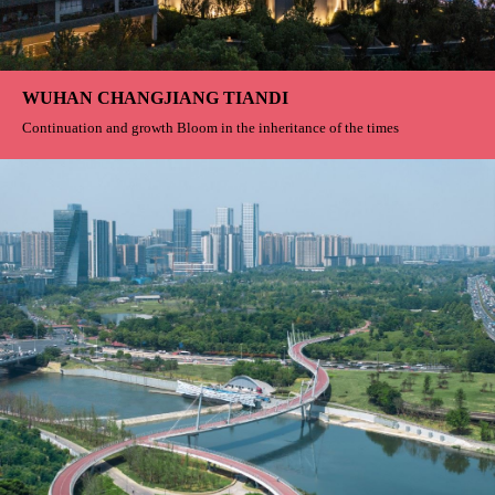
Gill Residence
From a stone to a wood To the true greatness of life
Greater Bay One
Enjoy hidden luxury in the green waves