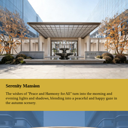
Serenity Mansion
The wishes of "Peace and Harmony for All" turn into the morning and
evening lights and shadows, blending into a peaceful and happy gaze in
the autumn scenery.