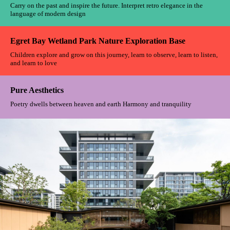
Shanghai Xuhui Vanke Plaza
When nature permeates the veins of the city, life becomes a silent
symphony between man and nature