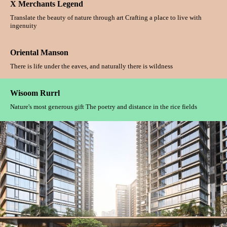
X Merchants Legend
Translate the beauty of nature through art Crafting a place to live with
ingenuity
Oriental Manson
There is life under the eaves, and naturally there is wildness