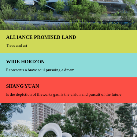
Unlock the nation's own luxury symbol
WAVE CITY
If today we do not live in the future, then the future we will live in the past