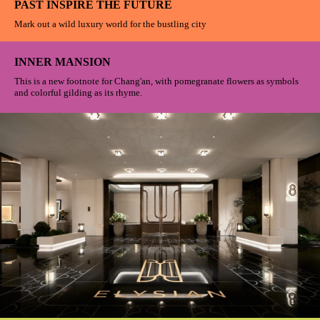
PAST INSPIRE THE FUTURE
Mark out a wild luxury world for the bustling city
INNER MANSION
This is a new footnote for Chang'an, with pomegranate flowers as symbols
and colorful gilding as its rhyme.