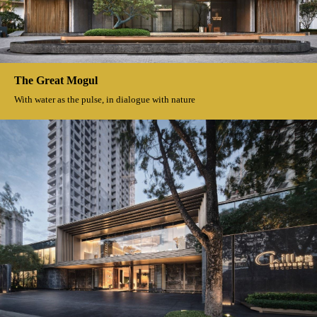
Wisoom Rurrl
Nature's most generous gift The poetry and distance in the rice fields