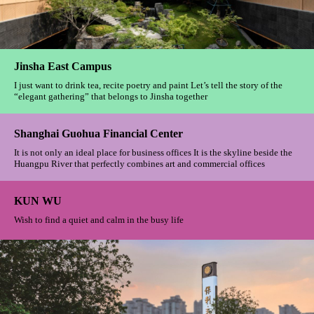
Yiwu Fengqi Chaoming
Oriental aesthetics integrates artistic conception, and the luxury courtyard
is hidden in the busy city
Imperial Bund
Carry on the past and inspire the future. Interpret retro elegance in the
language of modern design