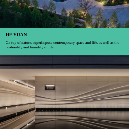
HE YUAN
On top of nature, superimpose contemporary space and life, as well as the
profundity and humility of life.