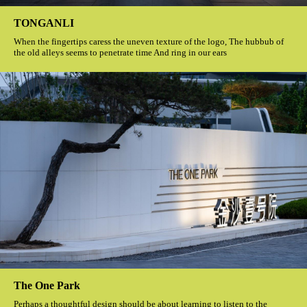
TONGANLI
When the fingertips caress the uneven texture of the logo, The hubbub of
the old alleys seems to penetrate time And ring in our ears
The One Park
Perhaps a thoughtful design should be about learning to listen to the