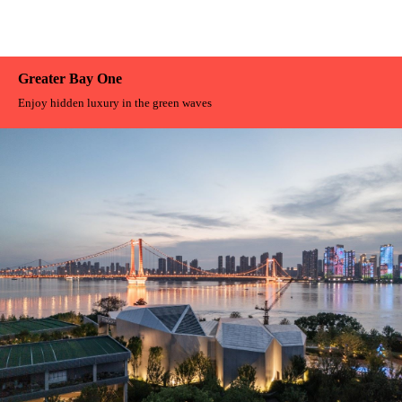
Greater Bay One
Enjoy hidden luxury in the green waves