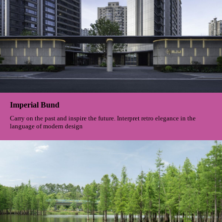
Imperial Bund
Carry on the past and inspire the future. Interpret retro elegance in the
language of modern design