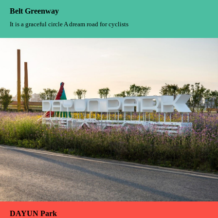
Belt Greenway
It is a graceful circle A dream road for cyclists
DAYUN Park