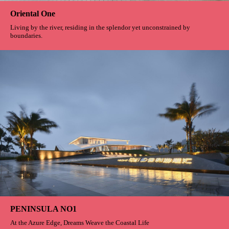
Oriental One
Living by the river, residing in the splendor yet unconstrained by
boundaries.
PENINSULA NO1
At the Azure Edge, Dreams Weave the Coastal Life