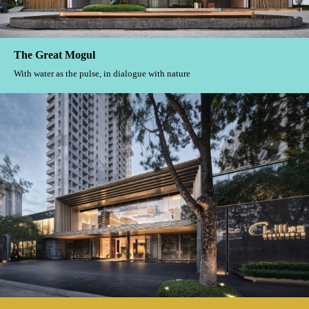
The Great Mogul
With water as the pulse, in dialogue with nature