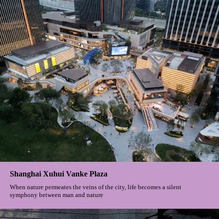
Shanghai Xuhui Vanke Plaza
When nature permeates the veins of the city, life becomes a silent
symphony between man and nature