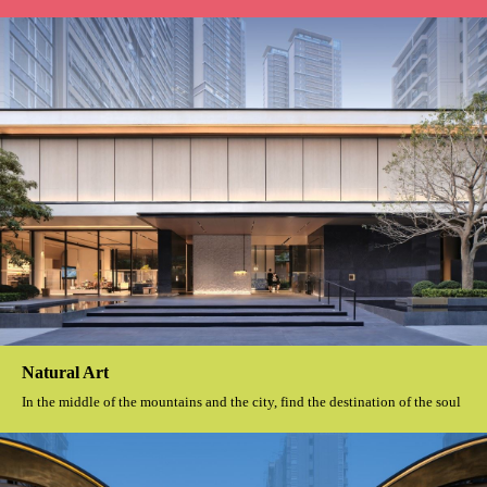
Natural Art
In the middle of the mountains and the city, find the destination of the soul