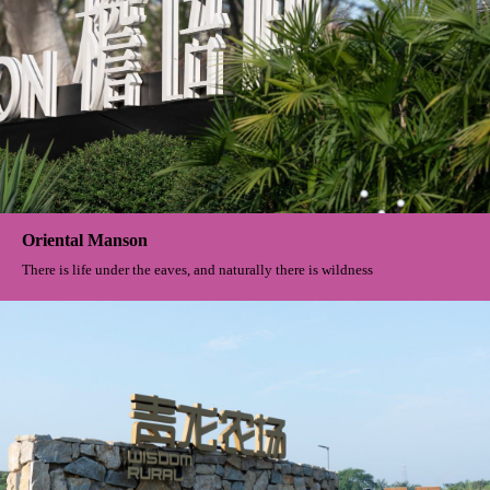
Oriental Manson
There is life under the eaves, and naturally there is wildness