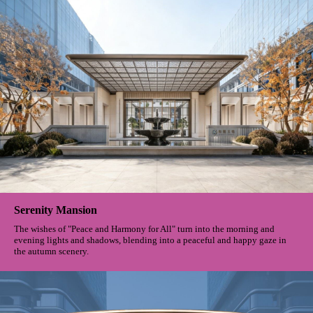
Serenity Mansion
The wishes of "Peace and Harmony for All" turn into the morning and
evening lights and shadows, blending into a peaceful and happy gaze in
the autumn scenery.