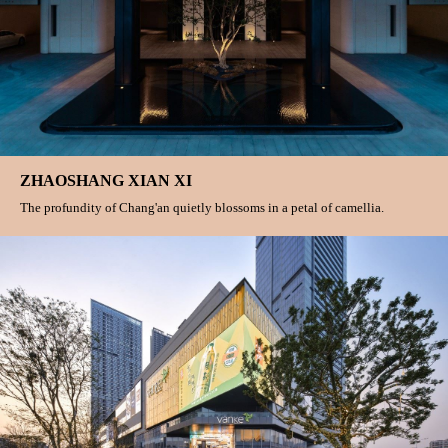
ZHAOSHANG XIAN XI
The profundity of Chang'an quietly blossoms in a petal of camellia.