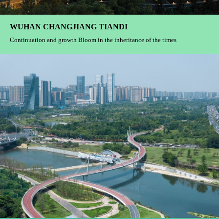
WUHAN CHANGJIANG TIANDI
Continuation and growth Bloom in the inheritance of the times