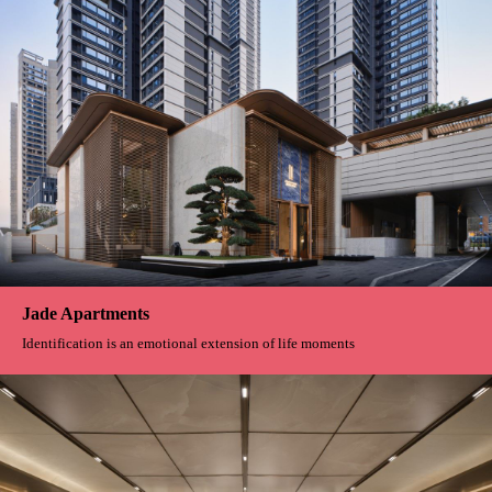
Jade Apartments
Identification is an emotional extension of life moments