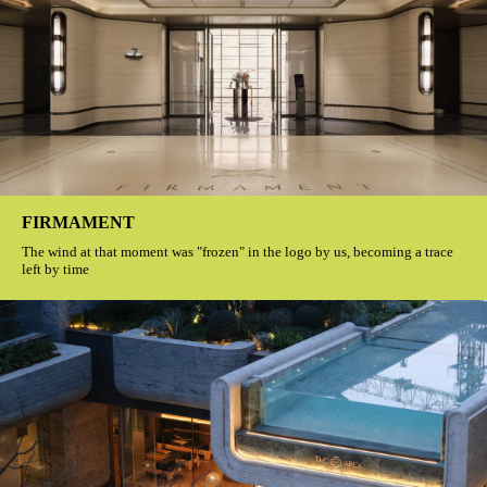
FIRMAMENT
The wind at that moment was "frozen" in the logo by us, becoming a trace
left by time