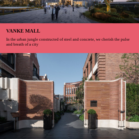
VANKE MALL
In the urban jungle constructed of steel and concrete, we cherish the pulse
and breath of a city