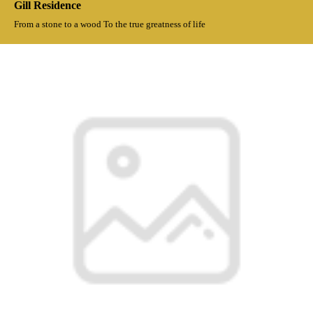
Gill Residence
From a stone to a wood To the true greatness of life