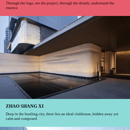
Through the logo, see the project; through the details, understand the
essence.
ZHAO SHANG XI
Deep in the bustling city, there lies an ideal clubhouse, hidden away yet
calm and composed.