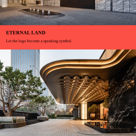
ETERNAL LAND
Let the logo become a speaking symbol