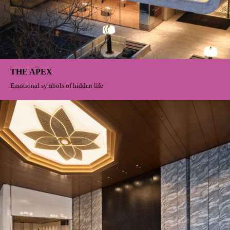
THE APEX
Emotional symbols of hidden life