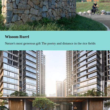
Wisoom Rurrl
Nature's most generous gift The poetry and distance in the rice fields