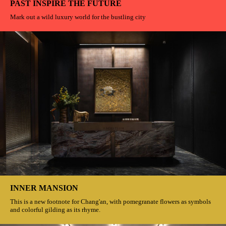
PAST INSPIRE THE FUTURE
Mark out a wild luxury world for the bustling city
INNER MANSION
This is a new footnote for Chang'an, with pomegranate flowers as symbols
and colorful gilding as its rhyme.