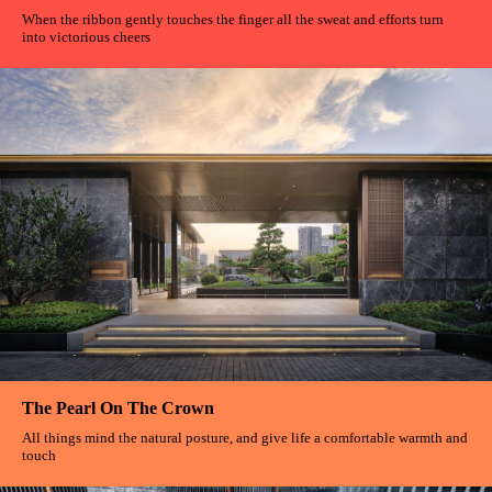
When the ribbon gently touches the finger all the sweat and efforts turn
into victorious cheers
The Pearl On The Crown
All things mind the natural posture, and give life a comfortable warmth and
touch