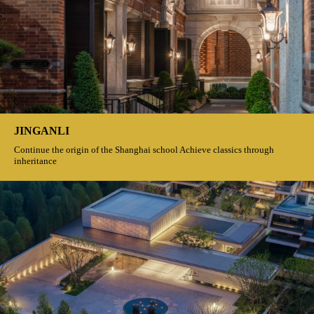
JINGANLI
Continue the origin of the Shanghai school Achieve classics through
inheritance