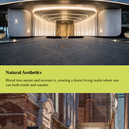
Natural Aesthetics
Blend into nature and recreate it, creating a forest living realm where one
can both reside and wander.