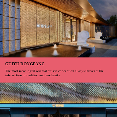
GUIYU DONGFANG
The most meaningful oriental artistic conception always thrives at the
intersection of tradition and modernity.