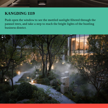
KANGDING 1119
Push open the window to see the mottled sunlight filtered through the
parasol trees, and take a step to reach the bright lights of the bustling
business district.