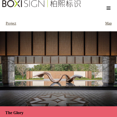
Project
Map
The Glory