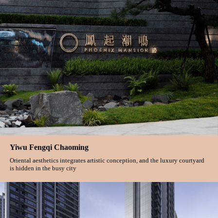
Yiwu Fengqi Chaoming
Oriental aesthetics integrates artistic conception, and the luxury courtyard
is hidden in the busy city