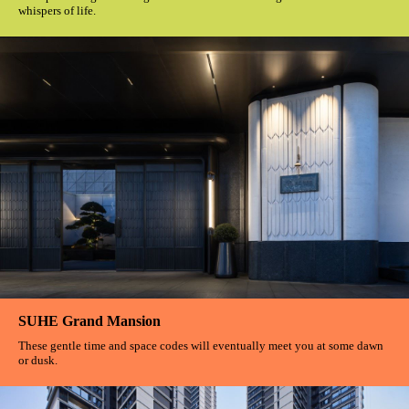
whispers of life.
SUHE Grand Mansion
These gentle time and space codes will eventually meet you at some dawn
or dusk.