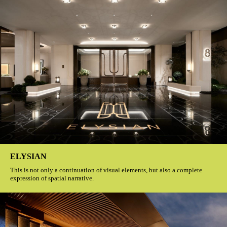
ELYSIAN
This is not only a continuation of visual elements, but also a complete
expression of spatial narrative.