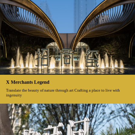
X Merchants Legend
Translate the beauty of nature through art Crafting a place to live with
ingenuity